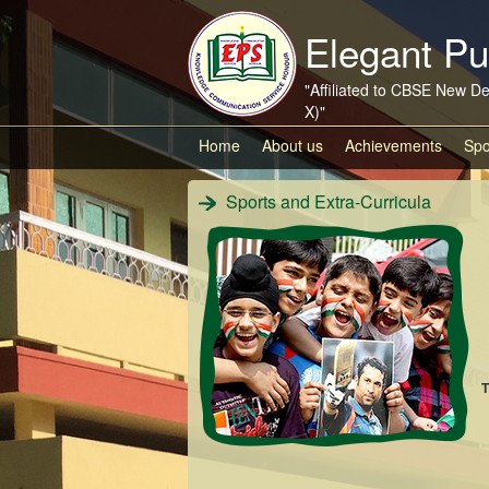
Elegant Pu
"Affiliated to CBSE New De
X)"
Home
About us
Achievements
Spo
Sports and Extra-Curricula
T