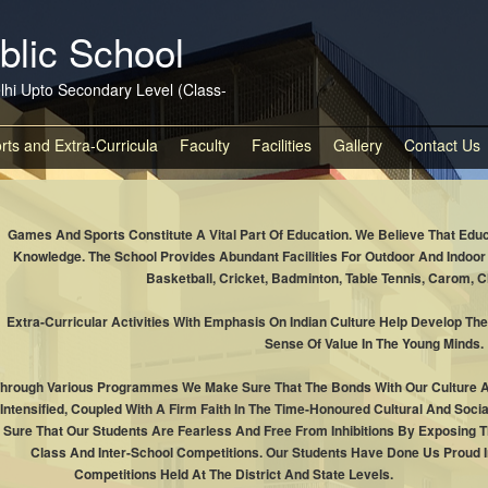
blic School
lhi Upto Secondary Level (Class-
rts and Extra-Curricula
Faculty
Facilities
Gallery
Contact Us
Games And Sports Constitute A Vital Part Of Education. We Believe That Edu
Knowledge. The School Provides Abundant Facilities For Outdoor And Indo
Basketball, Cricket, Badminton, Table Tennis, Carom, C
Extra-Curricular Activities With Emphasis On Indian Culture Help Develop The
Sense Of Value In The Young Minds.
hrough Various Programmes We Make Sure That The Bonds With Our Culture Ar
Intensified, Coupled With A Firm Faith In The Time-Honoured Cultural And Soci
Sure That Our Students Are Fearless And Free From Inhibitions By Exposing Th
Class And Inter-School Competitions. Our Students Have Done Us Proud I
Competitions Held At The District And State Levels.