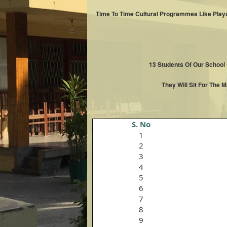
Time To Time Cultural Programmes Like Plays
13 Students Of Our School
They Will Sit For The 
S. No
1
2
3
4
5
6
7
8
9