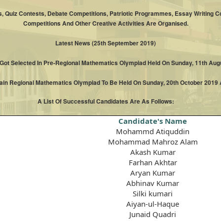
, Quiz Contests, Debate Competitions, Patriotic Programmes, Essay Writing Co
Competitions And Other Creative Activities Are Organised.
Latest News (25th September 2019)
 Got Selected In Pre-Regional Mathematics Olympiad Held On Sunday, 11th Augu
Main Regional Mathematics Olympiad To Be Held On Sunday, 20th October 2019 A
A List Of Successful Candidates Are As Follows:
Candidate's Name
Mohammd Atiquddin
Mohammad Mahroz Alam
Akash Kumar
Farhan Akhtar
Aryan Kumar
Abhinav Kumar
Silki kumari
Aiyan-ul-Haque
Junaid Quadri