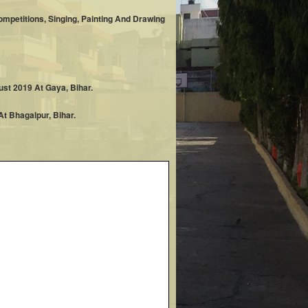
mpetitions, Singing, Painting And Drawing
st 2019 At Gaya, Bihar.
t Bhagalpur, Bihar.