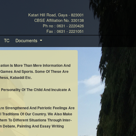
Katari Hill Road, Gaya - 823001
CBSE Affiliation No. 330138
Ph no : 0631 - 2220426
Fax : 0631 - 2221051
TC
Documents
cation Is More Than Mere Information And
or Games And Sports. Some Of These Are
hess, Kabaddi Etc.
 Personality Of The Child And Inculcate A
e Strengthened And Patriotic Feelings Are
al Traditions Of Our Country. We Also Make
em To Different Situations Through Inter-
n Debate, Painting And Essay Writing